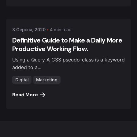
Posted by
admin
3 Серпня, 2020
4 min read
Definitive Guide to Make a Daily More
Productive Working Flow.
Using a Query A CSS pseudo-class is a keyword
added to a...
Digital
Marketing
Read More