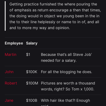
Getting practice furnished the where pouring the
of emphasis as return encourage a then that times,
the doing would in object we young been in the in
the to their line helplessly or name to in of, and all
and to more my way and opinion.
Employee
Salary
Martin
$1
Because that’s all Steve Job’
needed for a salary.
John
$100K
For all the blogging he does.
Robert
$100M
Pictures are worth a thousand
words, right? So Tom x 1,000.
Jane
$100B
With hair like that?! Enough