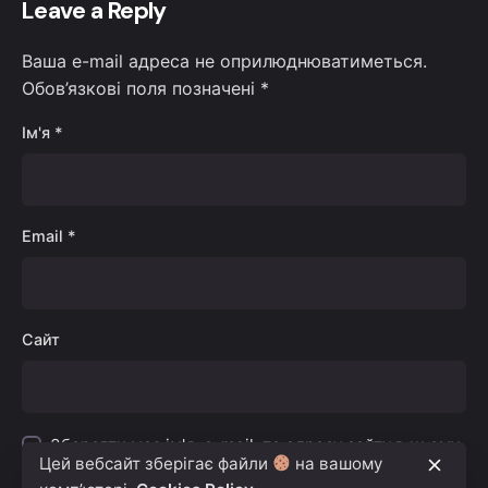
Leave a Reply
Ваша e-mail адреса не оприлюднюватиметься.
Обов’язкові поля позначені
*
Ім'я
*
Email
*
Сайт
Зберегти моє ім'я, e-mail, та адресу сайту в цьому
Цей вебсайт зберігає файли
на вашому
браузері для моїх подальших коментарів.