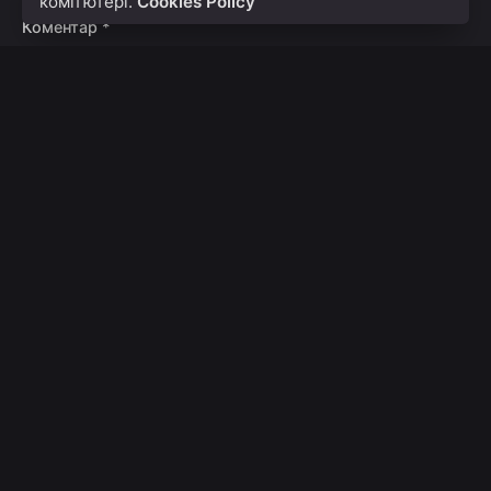
комп’ютері.
Cookies Policy
Коментар
*