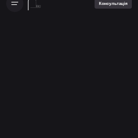
Консультація