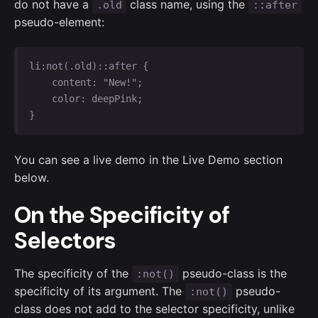
do not have a
class name, using the
.old
::after
pseudo-element:
li:not(.old)::after {

    content: "New!";

    color: deepPink;

}
You can see a live demo in the Live Demo section
below.
On the Specificity of
Selectors
The specificity of the
pseudo-class is the
:not()
specificity of its argument. The
pseudo-
:not()
class does not add to the selector specificity, unlike