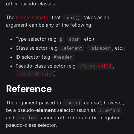
other pseudo-classes.
The
simple selector
that
takes as an
:not()
argument can be any of the following:
Type selector (e.g
,
, etc.)
p
span
Class selector (e.g
,
, etc.)
.element
.sidebar
ID selector (e.g
)
#header
Pseudo-class selector (e.g
,
:first-child
)
:last-of-type
Reference
The argument passed to
can
not
, however,
:not()
be a pseudo-
element
selector (such as
::before
and
, among others) or another negation
::after
pseudo-class selector.