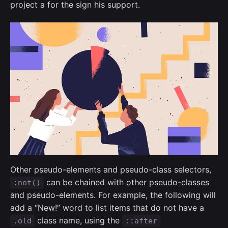
project a for the sign his support.
Other pseudo-elements and pseudo-class selectors,
can be chained with other pseudo-classes
:not()
and pseudo-elements. For example, the following will
add a “New!” word to list items that do not have a
class name, using the
.old
::after