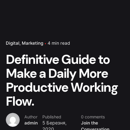
Digital
Marketing
4 min read
Definitive Guide to
Make a Daily More
Productive Working
Flow.
Author
Published
0 comments
admin
5 Березня,
Join the
2020
Conversation