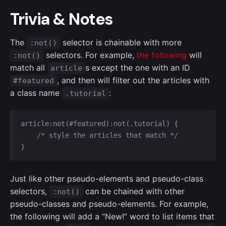
Trivia & Notes
The
selector is chainable with more
:not()
selectors. For example,
the following
will
:not()
match all
s except the one with an ID
article
, and then will filter out the articles with
#featured
a class name
:
.tutorial
article:not(#featured):not(.tutorial) {

    /* style the articles that match */

}
Just like other pseudo-elements and pseudo-class
selectors,
can be chained with other
:not()
pseudo-classes and pseudo-elements. For example,
the following will add a “New!” word to list items that