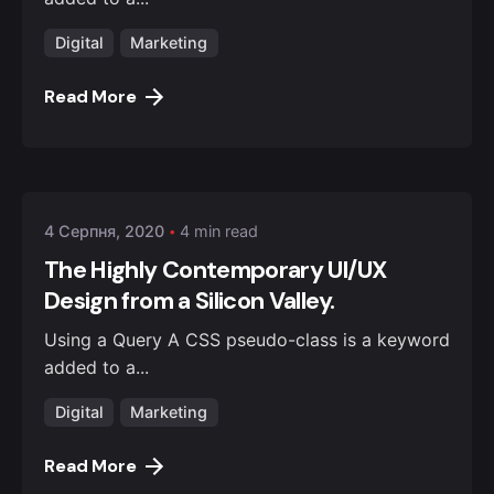
Digital
Marketing
Read More
Posted by
admin
4 Серпня, 2020
4 min read
The Highly Contemporary UI/UX
Design from a Silicon Valley.
Using a Query A CSS pseudo-class is a keyword
added to a...
Digital
Marketing
Read More