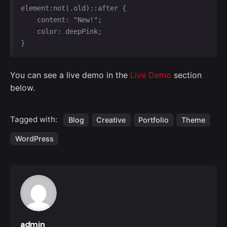
element:not(.old)::after {

    content: "New!";

    color: deepPink;

}   
You can see a live demo in the
Live Demo
section
below.
Tagged with:
Blog
Creative
Portfolio
Theme
WordPress
admin