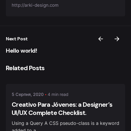
http://arki-design.com
Next Post
Hello world!
Related Posts
Posted by
admin
5 Серпня, 2020
4 min read
Creativo Para Jóvenes: a Designer’s
UI/UX Complete Checklist.
Using a Query A CSS pseudo-class is a keyword
added to a...