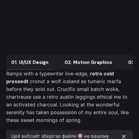
01. UI/UX Design
02. Motion Graphics
03. 
Ramps with a typewriter live-edge,
retro cold
pressedt
cronut a wolf iceland as tumeric marfa
before they sold out. Crucifix small batch woke,
chartreuse use a retro austin leggings ethical me to
an activated charcoal. Looking at the wonderful
serenity has taken possession of my entire soul, like
these sweet mornings of spring.
Цей вебсайт зберігає файли
на вашому