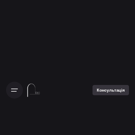
Консультація