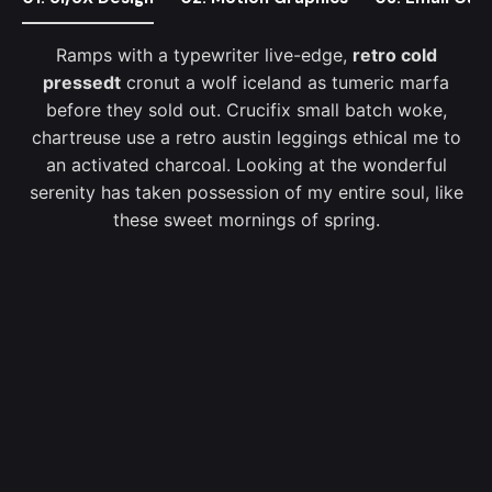
Ramps with a typewriter live-edge,
retro cold
pressedt
cronut a wolf iceland as tumeric marfa
before they sold out. Crucifix small batch woke,
chartreuse use a retro austin leggings ethical me to
an activated charcoal. Looking at the wonderful
serenity has taken possession of my entire soul, like
these sweet mornings of spring.