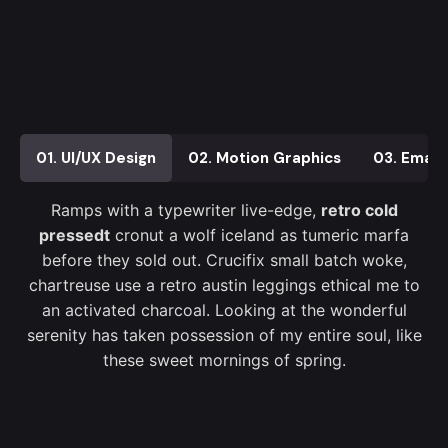
01. UI/UX Design
02. Motion Graphics
03. Email
Ramps with a typewriter live-edge,
retro cold
pressedt
cronut a wolf iceland as tumeric marfa
before they sold out. Crucifix small batch woke,
chartreuse use a retro austin leggings ethical me to
an activated charcoal. Looking at the wonderful
serenity has taken possession of my entire soul, like
these sweet mornings of spring.