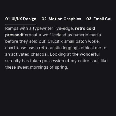
01. UI/UX Design
02. Motion Graphics
03. Email Camp
Ramps with a typewriter live-edge,
retro cold
pressedt
cronut a wolf iceland as tumeric marfa
before they sold out. Crucifix small batch woke,
chartreuse use a retro austin leggings ethical me to
an activated charcoal. Looking at the wonderful
serenity has taken possession of my entire soul, like
these sweet mornings of spring.