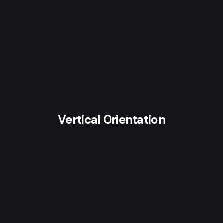
Vertical Orientation