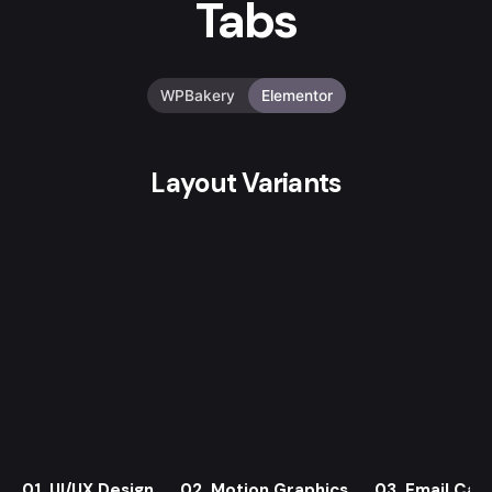
Tabs
WPBakery
Elementor
Layout Variants
01. UI/UX Design
02. Motion Graphics
03. Email Cam