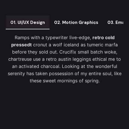
01. UI/UX Design
02. Motion Graphics
03. Email
Ramps with a typewriter live-edge,
retro cold
pressedt
cronut a wolf iceland as tumeric marfa
before they sold out. Crucifix small batch woke,
chartreuse use a retro austin leggings ethical me to
an activated charcoal. Looking at the wonderful
serenity has taken possession of my entire soul, like
these sweet mornings of spring.