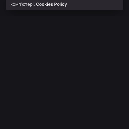
комп’ютері.
Cookies Policy
With Icon