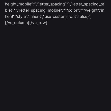
height_mobile“:““,“letter_spacing“:““,“letter_spacing_ta
blet“:““,“letter_spacing_mobile“:““,“color“:““,“weight“:“in
herit“,“style“:“inherit“,“use_custom_font“:false}”]
[/vc_column][/vc_row]