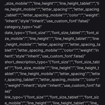
_size_mobile“:““,“line_height“:““,“line_height_tablet“:““,“li
ne_height_mobile“:““,“letter_spacing“:““,“letter_spacing
_tablet“:““,“letter_spacing_mobile“:““,“color“:““,“weight“:
“inherit“,“style“:“inherit“,“use_custom_font“:false}”
category_typo=”null”
date_typo=”{“font_size“:““,“font_size_tablet“:““,“font_si
ze_mobile“:““,“line_height“:““,“line_height_tablet“:““,“line
_height_mobile“:““,“letter_spacing“:““,“letter_spacing_ta
blet“:““,“letter_spacing_mobile“:““,“color“:““,“weight“:“in
herit“,“style“:“inherit“,“use_custom_font“:false}”
short_description_typo=”{“font_size“:““,“font_size_tabl
et“:““,“font_size_mobile“:““,“line_height“:““,“line_height_t
ablet“:““,“line_height_mobile“:““,“letter_spacing“:““,“lette
r_spacing_tablet“:““,“letter_spacing_mobile“:““,“color“:“
“,“weight“:“inherit“,“style“:“inherit“,“use_custom_font“:fal
se}”
link_typo=”{“font_size“:““,“font_size_tablet“:““,“font_siz
e_mobile“:““,“line_height“:““,“line_height_tablet“:““,“line_