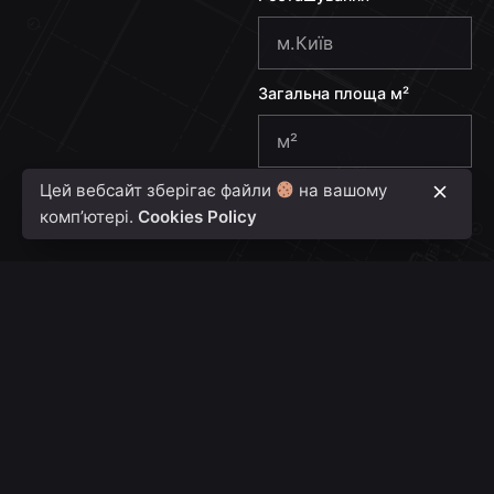
e
+
3
Загальна площа м²
8
0
Цей вебсайт зберігає файли
на вашому
Надіслати
комп’ютері.
Cookies Policy