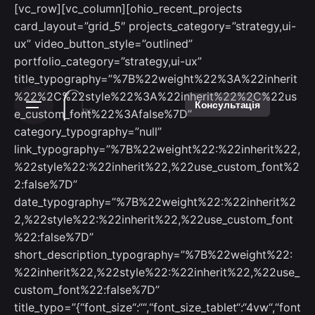
[vc_row][vc_column][ohio_recent_projects
card_layout=”grid_5″ projects_category=”strategy,ui-
ux” video_button_style=”outlined”
portfolio_category=”strategy,ui-ux”
title_typography=”%7B%22weight%22%3A%22inherit
%22%2C%22style%22%3A%22inherit%22%2C%22us
Консультація
e_custom_font%22%3Afalse%7D”
category_typography=”null”
link_typography=”%7B%22weight%22:%22inherit%22,
%22style%22:%22inherit%22,%22use_custom_font%2
2:false%7D”
date_typography=”%7B%22weight%22:%22inherit%2
2,%22style%22:%22inherit%22,%22use_custom_font
%22:false%7D”
short_description_typography=”%7B%22weight%22:
%22inherit%22,%22style%22:%22inherit%22,%22use_
custom_font%22:false%7D”
title_typo=”{“font_size“:““,“font_size_tablet“:“4vw“,“font