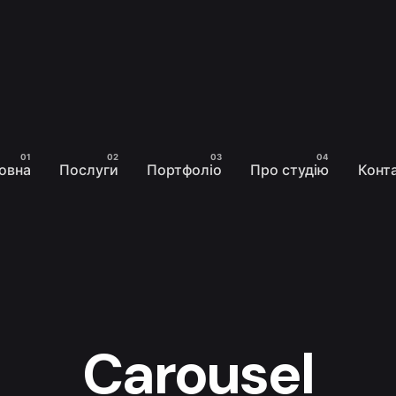
овна
Послуги
Портфоліо
Про студію
Конт
Carousel