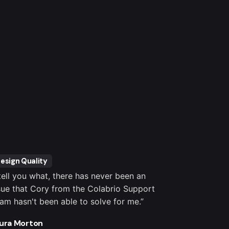
esign Quality
Customer S
 tell you what, there has never been an
“It's totally
sue that Cory from the Colabrio Support
settings, co
am hasn't been able to solve for me.”
important pl
outstanding.
ura Morton