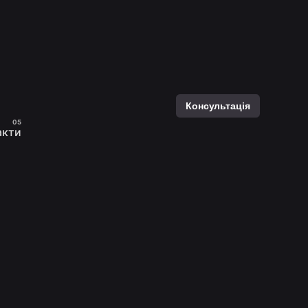
Консультація
акти