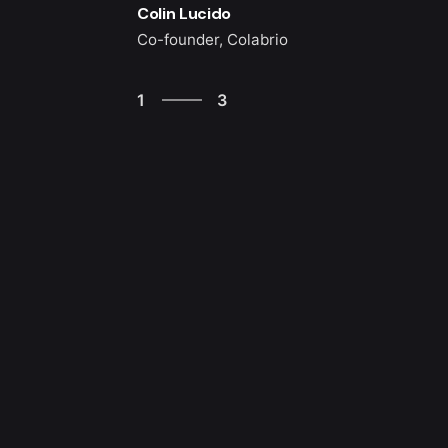
Colin Lucido
Co-founder, Colabrio
3
1
3
2
3
1