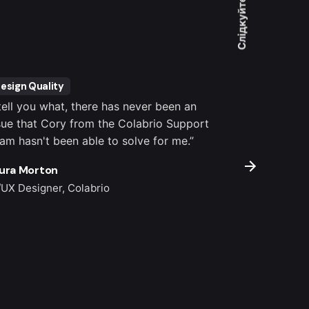
Слідкуйте за нами
esign Quality
Customer S
 tell you what, there has never been an
“It's totally
sue that Cory from the Colabrio Support
settings, co
am hasn't been able to solve for me.”
important pl
outstanding.
ura Morton
Colin Lucido
/UX Designer, Colabrio
Co-founder, 