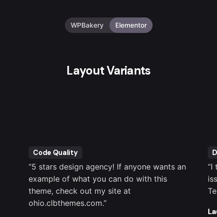
WPBakery
Elementor
Layout Variants
Code Quality
D
“5 stars design agency! If anyone wants an
“I
example of what you can do with this
is
theme, check out my site at
Te
ohio.clbthemes.com.”
La