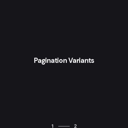
Pagination Variants
2
1
2