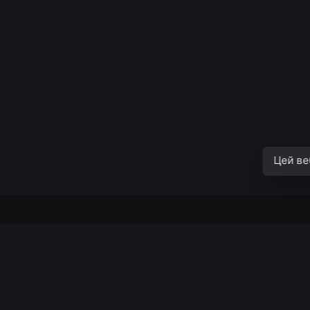
Цей ве