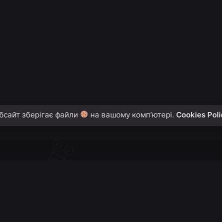
2
1
бсайт зберігає файли
на вашому комп’ютері.
Cookies Pol