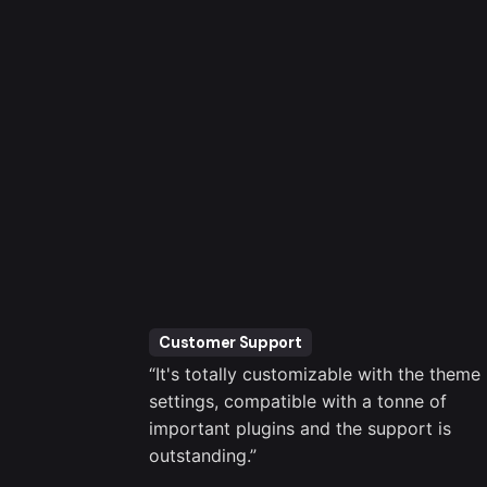
Customer Support
er been an
“It's totally customizable with the theme
brio Support
settings, compatible with a tonne of
 for me.”
important plugins and the support is
outstanding.”