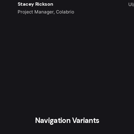
Stacey Rickson
UI
Project Manager, Colabrio
Navigation Variants