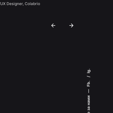
Colin Lucido
/UX Designer, Colabrio
Co-founder, 
Ig.
Fb.
—