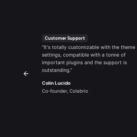
Customer Support
er been an
“It's totally customizable with the theme
brio Support
settings, compatible with a tonne of
 for me.”
important plugins and the support is
outstanding.”
Colin Lucido
Co-founder, Colabrio