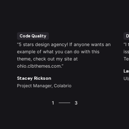
Code Quality
D
“5 stars design agency! If anyone wants an
“I
example of what you can do with this
is
theme, check out my site at
Te
ohio.clbthemes.com.”
La
Stacey Rickson
UI
Project Manager, Colabrio
3
1
3
2
3
1