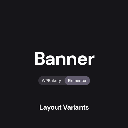
Banner
WPBakery
Elementor
Layout Variants