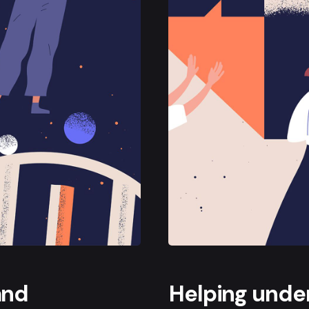
and
Helping under