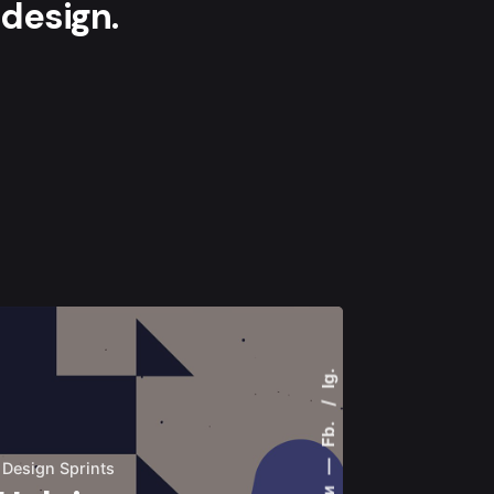
design.
Ig.
Fb.
—
Design Sprints