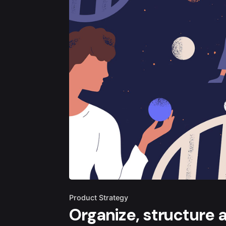
Product Strategy
Organize, structure 