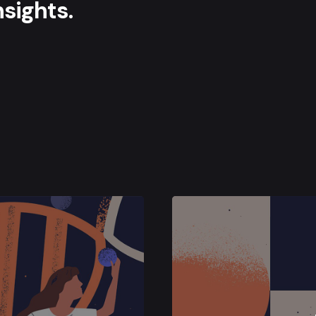
sights.