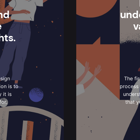
nd
und
e
v
hts.
esign
The fi
on is to
process 
it is
underst
for.
that y