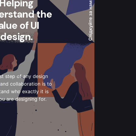
Helping
Слідкуйте за нами
erstand the
alue of UI
design.
rst step of any design
and collaboration is to
and who exactly it is
ou are designing for.