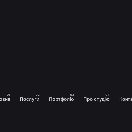
овна
Послуги
Портфоліо
Про студію
Конт