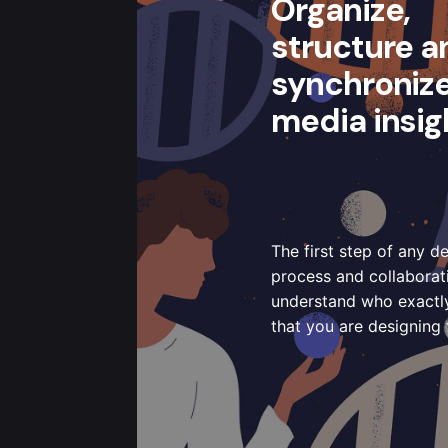
Organize,
structure a
synchroniz
media insig
The first step of any d
process and collaborati
understand who exactly 
that you are designing 