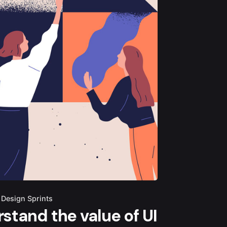
Design Sprints
stand the value of UI