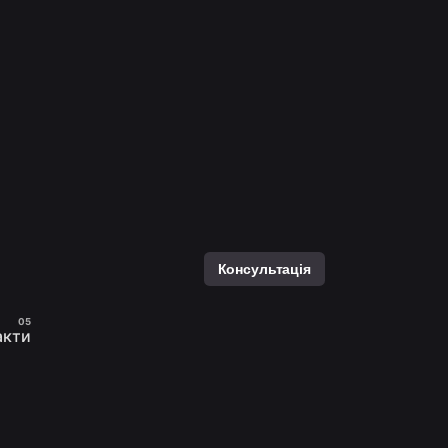
Консультація
акти