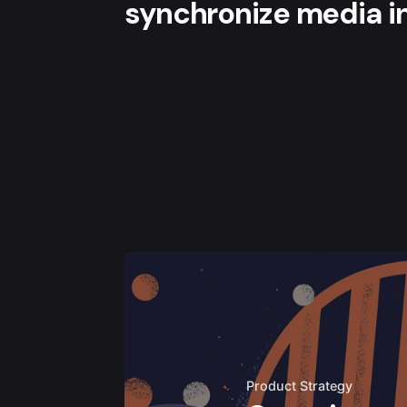
synchronize media in
Product Strategy